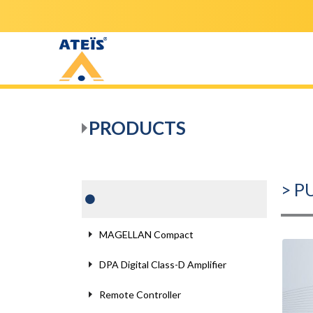
PRODUCTS
> P
MAGELLAN Compact
DPA Digital Class-D Amplifier
Remote Controller