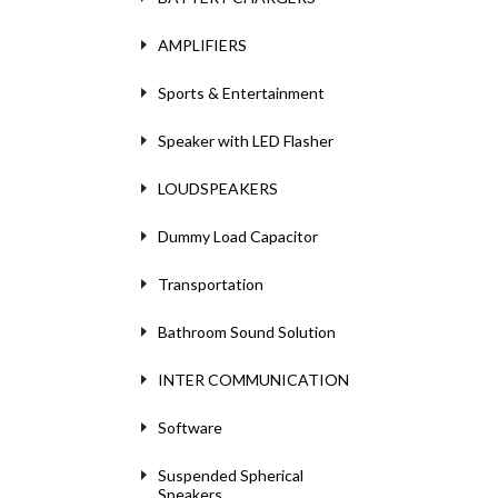
AMPLIFIERS
Sports & Entertainment
Speaker with LED Flasher
LOUDSPEAKERS
Dummy Load Capacitor
Transportation
Bathroom Sound Solution
INTER COMMUNICATION
Software
Suspended Spherical
Speakers