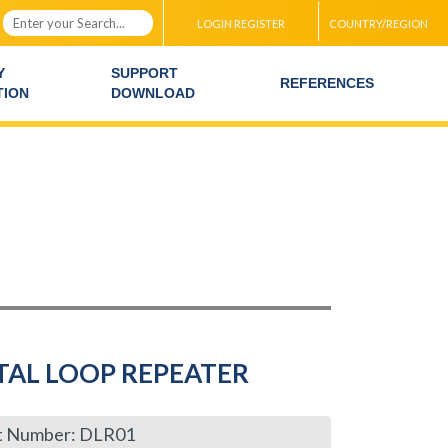
LOGIN REGISTER
COUNTRY/REGION
Y
SUPPORT
REFERENCES
TION
DOWNLOAD
TAL LOOP REPEATER
t Number: DLR01