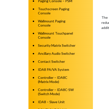
Paging Console – PSM
Touchscreen Paging
Console
The 
Wallmount Paging
redu
Console
addi
Wallmount Touchpanel
Console
Security Matrix Switcher
Ancillary Audio Switcher
Contact Switcher
IDA8 PA/VA System
Controller – IDA8C
(Matrix Mode)
Controller – IDA8C-SW
(Switch Mode)
IDA8 – Slave Unit