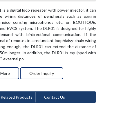
is a digital loop repeater with power injector, it can
e wiring distances of peripherals such as paging
, noise sensing microphones etc. on BOUTIQUE,
nd EVCS system. The DLR01 is designed for highly
emand with bi-directional communication. If the
gnal of remotes in a redundant loop/daisy-chain wiring
rong enough, the DLR01 can extend the distance of
0m longer. In addition, the DLR01 is equipped with
 external po...
 More
Order Inquiry
Related Products
Contact Us