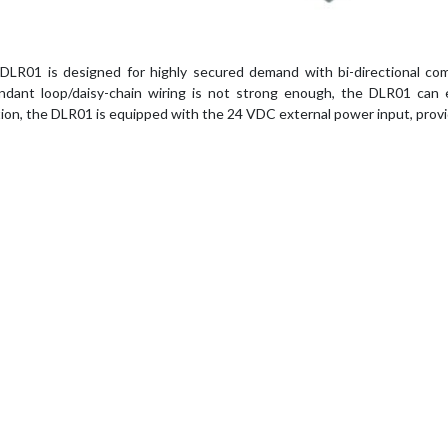
DLR01 is designed for highly secured demand with bi-directional comm
ndant loop/daisy-chain wiring is not strong enough, the DLR01 can
tion, the DLR01 is equipped with the 24 VDC external power input, provi