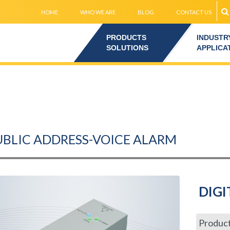
HOME
WHO WE ARE
BLOG
CONTACT US
PRODUCTS
INDUSTR
SOLUTIONS
APPLICA
UBLIC ADDRESS-VOICE ALARM
DIGI
Produc