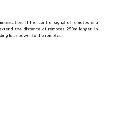
unication. If the control signal of remotes in a
 extend the distance of remotes 250m longer. In
ding local power to the remotes.