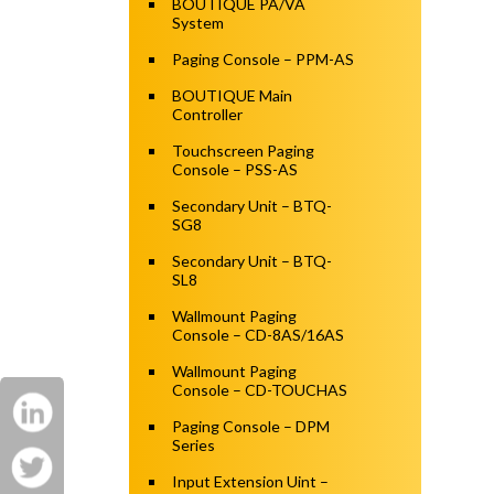
BOUTIQUE PA/VA
System
Paging Console – PPM-AS
BOUTIQUE Main
Controller
Touchscreen Paging
Console – PSS-AS
Secondary Unit – BTQ-
SG8
Secondary Unit – BTQ-
SL8
Wallmount Paging
Console – CD-8AS/16AS
Wallmount Paging
Console – CD-TOUCHAS
Paging Console – DPM
Series
Input Extension Uint –