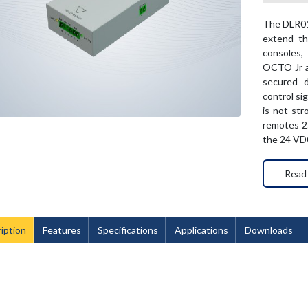
The DLR01 
extend th
consoles
OCTO Jr a
secured d
control si
is not st
remotes 25
the 24 VDC
Read
iption
Features
Specifications
Applications
Downloads