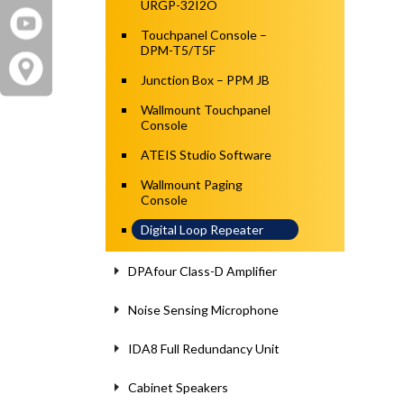
URGP-32I2O
Touchpanel Console –
DPM-T5/T5F
Junction Box – PPM JB
Wallmount Touchpanel
Console
ATEIS Studio Software
Wallmount Paging
Console
Digital Loop Repeater
DPAfour Class-D Amplifier
Noise Sensing Microphone
IDA8 Full Redundancy Unit
Cabinet Speakers