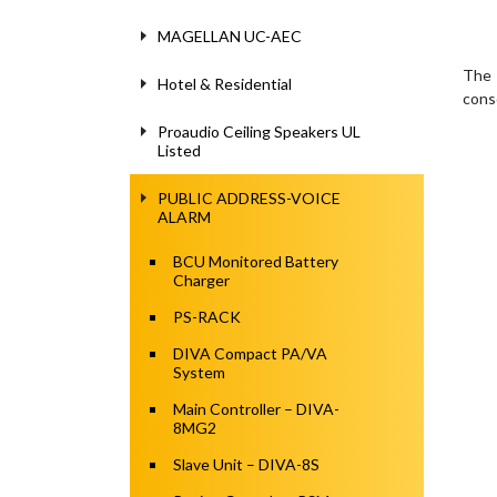
MAGELLAN UC-AEC
The 
Hotel & Residential
cons
Proaudio Ceiling Speakers UL
Listed
PUBLIC ADDRESS-VOICE
ALARM
BCU Monitored Battery
Charger
PS-RACK
DIVA Compact PA/VA
System
Main Controller – DIVA-
8MG2
Slave Unit – DIVA-8S