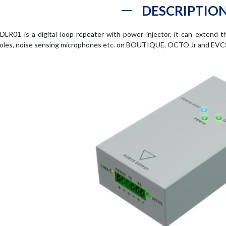
DESCRIPTIO
DLR01 is a digital loop repeater with power injector, it can extend t
oles, noise sensing microphones etc. on BOUTIQUE, OCTO Jr and EVC