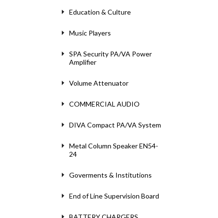
Education & Culture
Music Players
SPA Security PA/VA Power
Amplifier
Volume Attenuator
COMMERCIAL AUDIO
DIVA Compact PA/VA System
Metal Column Speaker EN54-
24
Goverments & Institutions
End of Line Supervision Board
BATTERY CHARGERS