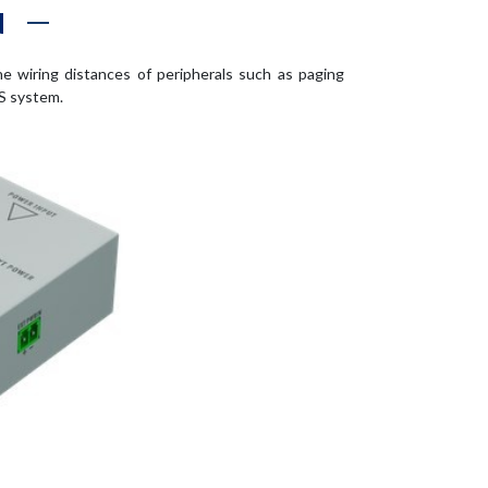
N
he wiring distances of peripherals such as paging
S system.