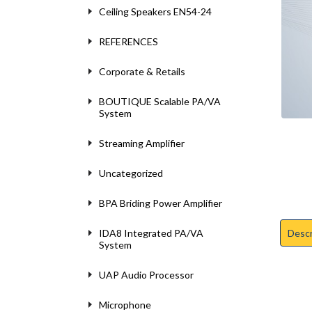
Ceiling Speakers EN54-24
REFERENCES
Corporate & Retails
BOUTIQUE Scalable PA/VA
System
Streaming Amplifier
Uncategorized
BPA Briding Power Amplifier
Descr
IDA8 Integrated PA/VA
System
UAP Audio Processor
Microphone