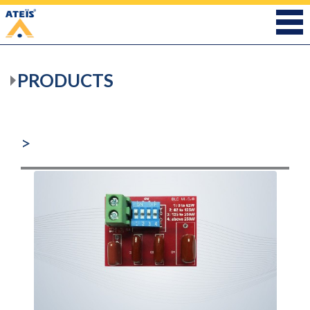
PRODUCTS
>