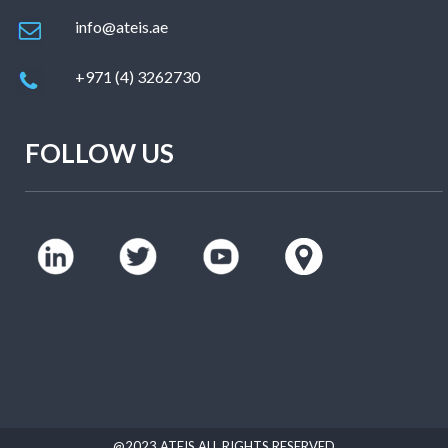
info@ateis.ae
+971 (4) 3262730
FOLLOW US
@2023 ATEIS ALL RIGHTS RESERVED