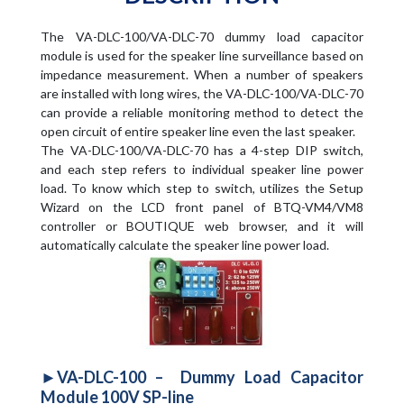
The VA-DLC-100/VA-DLC-70 dummy load capacitor
module is used for the speaker line surveillance based on
impedance measurement. When a number of speakers
are installed with long wires, the VA-DLC-100/VA-DLC-70
can provide a reliable monitoring method to detect the
open circuit of entire speaker line even the last speaker.
The VA-DLC-100/VA-DLC-70 has a 4-step DIP switch,
and each step refers to individual speaker line power
load. To know which step to switch, utilizes the Setup
Wizard on the LCD front panel of BTQ-VM4/VM8
controller or BOUTIQUE web browser, and it will
automatically calculate the speaker line power load.
►VA-DLC-100 – Dummy Load Capacitor
Module 100V SP-line