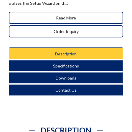
utilizes the Setup Wizard on th...
Read More
Order Inquiry
Description
Specifications
Downloads
Contact Us
DESCRIPTION