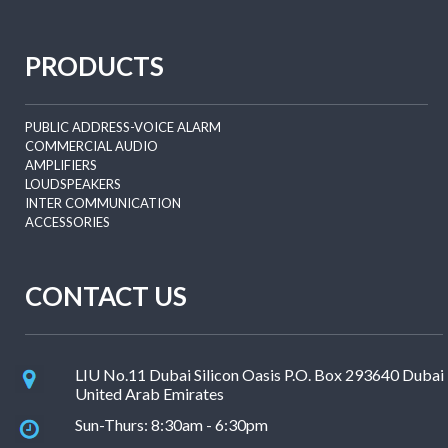
PRODUCTS
PUBLIC ADDRESS-VOICE ALARM
COMMERCIAL AUDIO
AMPLIFIERS
LOUDSPEAKERS
INTER COMMUNICATION
ACCESSORIES
CONTACT US
LIU No.11 Dubai Silicon Oasis P.O. Box 293640 Dubai
United Arab Emirates
Sun-Thurs: 8:30am - 6:30pm