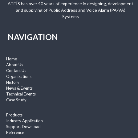
ATEÏS has over 40 years of experience in designing, development
and supplying of Public Address and Voice Alarm (PA/VA)
Systems
NAVIGATION
Home
About Us
Contact Us
Organizations
History
News & Events
Technical Events
Case Study
Products
Industry Application
Support Download
Reference