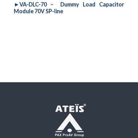
►VA-DLC-70 – Dummy Load Capacitor
Module 70V SP-line