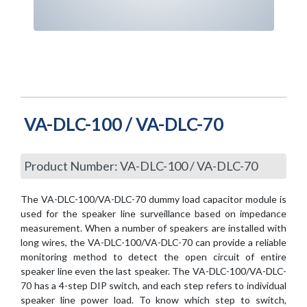
VA-DLC-100 / VA-DLC-70
Product Number: VA-DLC-100 / VA-DLC-70
The VA-DLC-100/VA-DLC-70 dummy load capacitor module is
used for the speaker line surveillance based on impedance
measurement. When a number of speakers are installed with
long wires, the VA-DLC-100/VA-DLC-70 can provide a reliable
monitoring method to detect the open circuit of entire
speaker line even the last speaker. The VA-DLC-100/VA-DLC-
70 has a 4-step DIP switch, and each step refers to individual
speaker line power load. To know which step to switch,