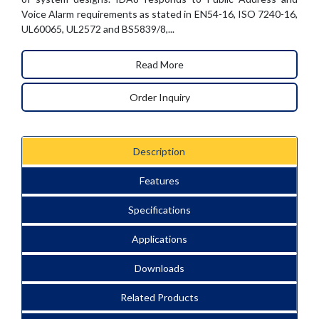
Voice Alarm requirements as stated in EN54-16, ISO 7240-16,
UL60065, UL2572 and BS5839/8,...
Read More
Order Inquiry
Description
Features
Specifications
Applications
Downloads
Related Products