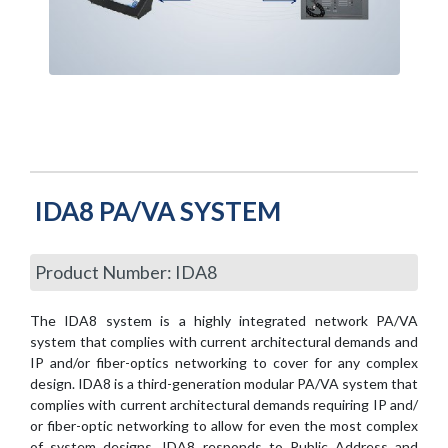
IDA8 PA/VA SYSTEM
Product Number: IDA8
The IDA8 system is a highly integrated network PA/VA
system that complies with current architectural demands and
IP and/or fiber-optics networking to cover for any complex
design. IDA8 is a third-generation modular PA/VA system that
complies with current architectural demands requiring IP and/
or fiber-optic networking to allow for even the most complex
of system designs. IDA8 responds to Public Address and