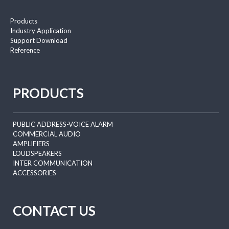
Products
Industry Application
Support Download
Reference
PRODUCTS
PUBLIC ADDRESS-VOICE ALARM
COMMERCIAL AUDIO
AMPLIFIERS
LOUDSPEAKERS
INTER COMMUNICATION
ACCESSORIES
CONTACT US