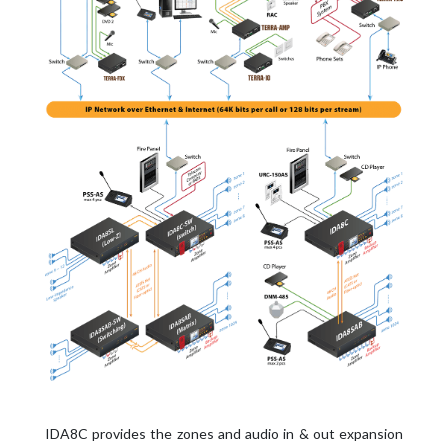
IDA8C provides the zones and audio in & out expansion