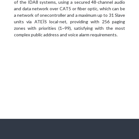
of the IDA8 systems, using a secured 48-channel audio
and data network over CAT5 or fiber optic, which can be
a network of onecontroller and a maximum up to 31 Slave
units via ATEÏS local-net, providing with 256 paging
zones with priorities (1~99), satisfying with the most
complex public address and voice alarm requirements.