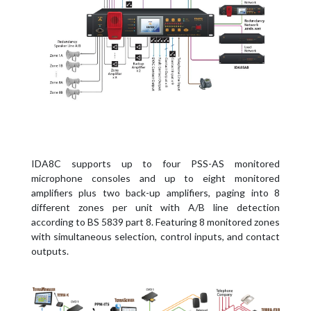
IDA8C supports up to four PSS-AS monitored
microphone consoles and up to eight monitored
amplifiers plus two back-up amplifiers, paging into 8
different zones per unit with A/B line detection
according to BS 5839 part 8. Featuring 8 monitored zones
with simultaneous selection, control inputs, and contact
outputs.