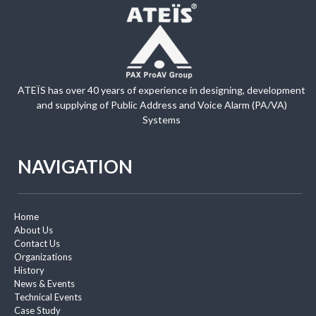
ATEÏS has over 40 years of experience in designing, development
and supplying of Public Address and Voice Alarm (PA/VA)
Systems
NAVIGATION
Home
About Us
Contact Us
Organizations
History
News & Events
Technical Events
Case Study