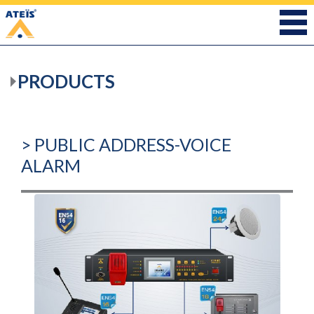
PRODUCTS
> PUBLIC ADDRESS-VOICE
ALARM