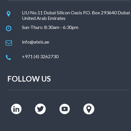
LIU No.11 Dubai Silicon Oasis P.O. Box 293640 Dubai
United Arab Emirates
Sun-Thurs: 8:30am - 6:30pm
info@ateis.ae
+971 (4) 3262730
FOLLOW US