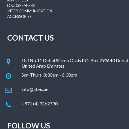
AMPLIFIERS
LOUDSPEAKERS
INTER COMMUNICATION
ACCESSORIES
CONTACT US
LIU No.11 Dubai Silicon Oasis P.O. Box 293640 Dubai
United Arab Emirates
Sun-Thurs: 8:30am - 6:30pm
info@ateis.ae
+971 (4) 3262730
FOLLOW US