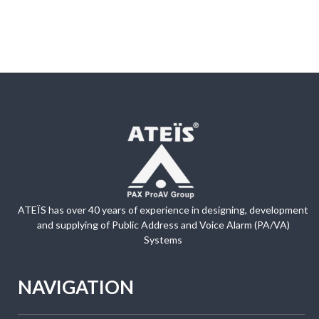
ATEÏS has over 40 years of experience in designing, development
and supplying of Public Address and Voice Alarm (PA/VA)
Systems
NAVIGATION