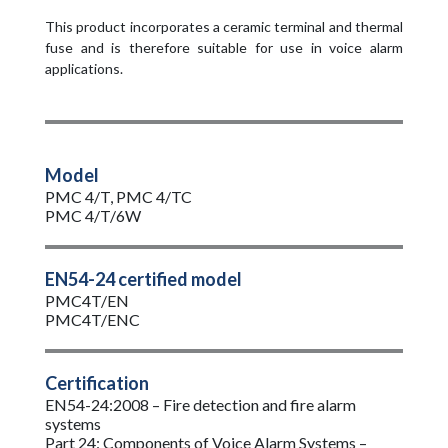
This product incorporates a ceramic terminal and thermal
fuse and is therefore suitable for use in voice alarm
applications.
Model
PMC 4/T, PMC 4/TC
PMC 4/T/6W
EN54-24 certified model
PMC4T/EN
PMC4T/ENC
Certification
EN54-24:2008 – Fire detection and fire alarm
systems
Part 24: Components of Voice Alarm Systems –