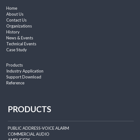
Home
About Us
Contact Us
Organizations
History
News & Events
Technical Events
Case Study
Products
Industry Application
Support Download
Reference
PRODUCTS
PUBLIC ADDRESS-VOICE ALARM
COMMERCIAL AUDIO