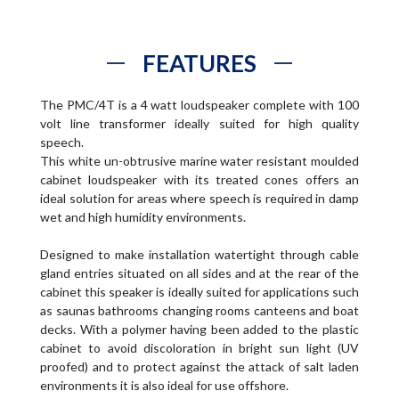
FEATURES
The PMC/4T is a 4 watt loudspeaker complete with 100
volt line transformer ideally suited for high quality
speech.
This white un-obtrusive marine water resistant moulded
cabinet loudspeaker with its treated cones offers an
ideal solution for areas where speech is required in damp
wet and high humidity environments.
Designed to make installation watertight through cable
gland entries situated on all sides and at the rear of the
cabinet this speaker is ideally suited for applications such
as saunas bathrooms changing rooms canteens and boat
decks. With a polymer having been added to the plastic
cabinet to avoid discoloration in bright sun light (UV
proofed) and to protect against the attack of salt laden
environments it is also ideal for use offshore.