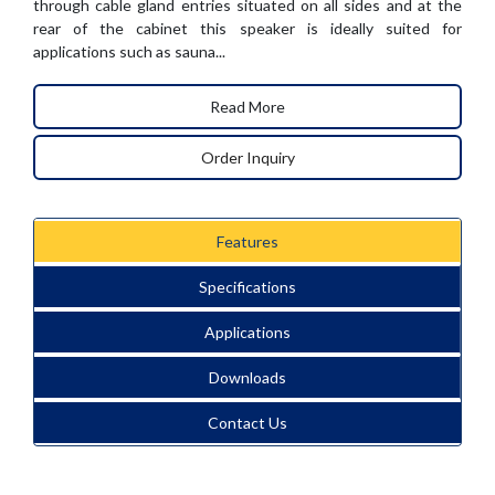
through cable gland entries situated on all sides and at the
rear of the cabinet this speaker is ideally suited for
applications such as sauna...
Read More
Order Inquiry
Features
Specifications
Applications
Downloads
Contact Us