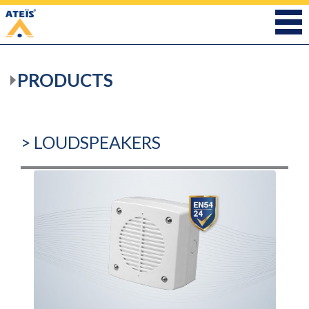
PRODUCTS
> LOUDSPEAKERS