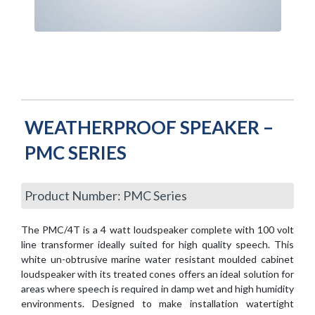
WEATHERPROOF SPEAKER –
PMC SERIES
Product Number: PMC Series
The PMC/4T is a 4 watt loudspeaker complete with 100 volt
line transformer ideally suited for high quality speech. This
white un-obtrusive marine water resistant moulded cabinet
loudspeaker with its treated cones offers an ideal solution for
areas where speech is required in damp wet and high humidity
environments. Designed to make installation watertight