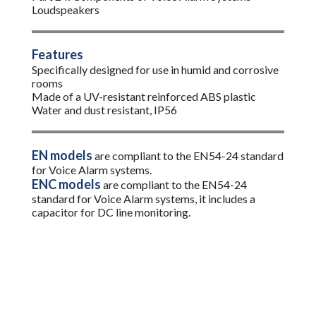
Loudspeakers
Features
Specifically designed for use in humid and corrosive
rooms
Made of a UV-resistant reinforced ABS plastic
Water and dust resistant, IP56
EN models
are compliant to the EN54-24 standard
for Voice Alarm systems.
ENC models
are compliant to the EN54-24
standard for Voice Alarm systems, it includes a
capacitor for DC line monitoring.