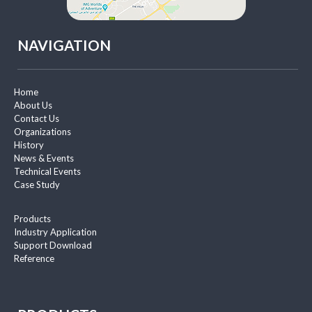
NAVIGATION
Home
About Us
Contact Us
Organizations
History
News & Events
Technical Events
Case Study
Products
Industry Application
Support Download
Reference