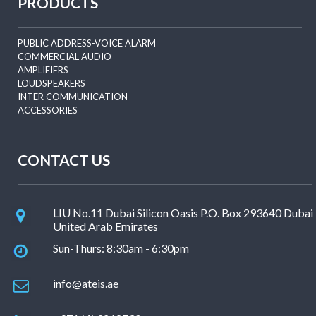
PRODUCTS
PUBLIC ADDRESS-VOICE ALARM
COMMERCIAL AUDIO
AMPLIFIERS
LOUDSPEAKERS
INTER COMMUNICATION
ACCESSORIES
CONTACT US
LIU No.11 Dubai Silicon Oasis P.O. Box 293640 Dubai
United Arab Emirates
Sun-Thurs: 8:30am - 6:30pm
info@ateis.ae