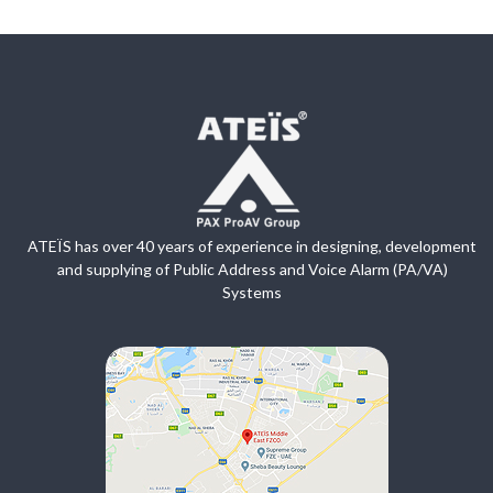
ATEÏS has over 40 years of experience in designing, development
and supplying of Public Address and Voice Alarm (PA/VA)
Systems