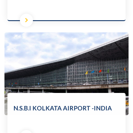
N.S.B.I KOLKATA AIRPORT -INDIA