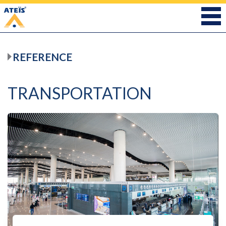
REFERENCE
TRANSPORTATION