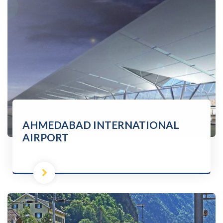
AHMEDABAD INTERNATIONAL
AIRPORT