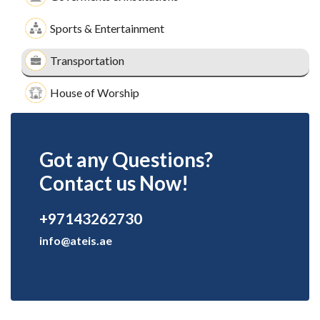
Sports & Entertainment
Transportation
House of Worship
Got any Questions?
Contact us Now!
+97143262730
info@ateis.ae