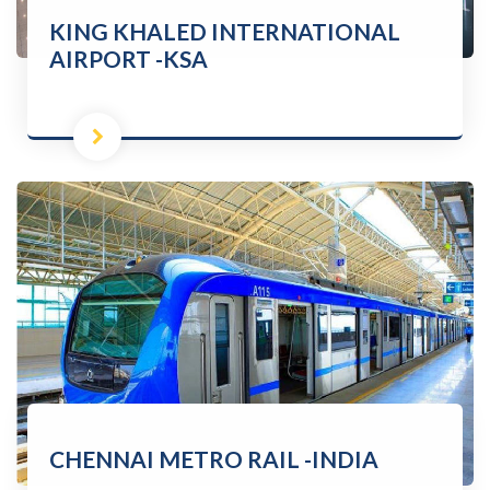
KING KHALED INTERNATIONAL
AIRPORT -KSA
CHENNAI METRO RAIL -INDIA