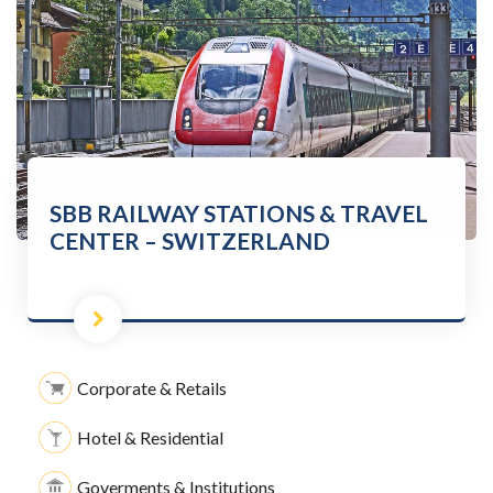
SBB RAILWAY STATIONS & TRAVEL
CENTER – SWITZERLAND
Corporate & Retails
Hotel & Residential
Goverments & Institutions