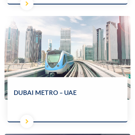
DUBAI METRO – UAE