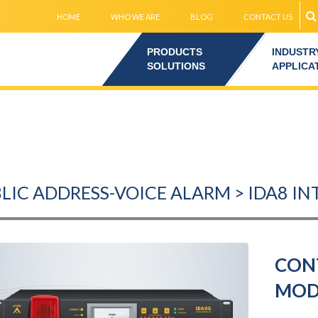
HOME
WHO WE ARE
BLOG
CONTACT US
PRODUCTS
INDUSTR
SOLUTIONS
APPLICA
LIC ADDRESS-VOICE ALARM > IDA8 I
CONT
MOD