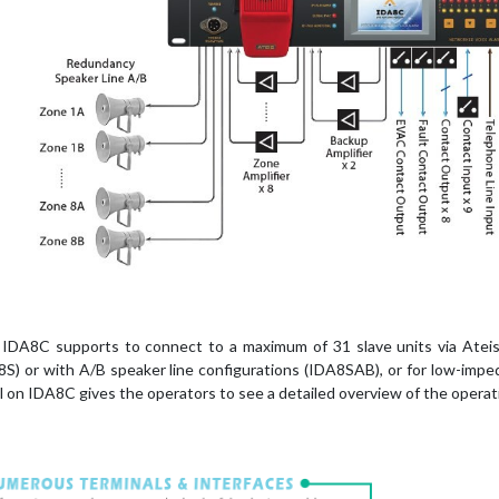
IDA8C supports to connect to a maximum of 31 slave units via Ateis-N
8S) or with A/B speaker line configurations (IDA8SAB), or for low-im
l on IDA8C gives the operators to see a detailed overview of the operati