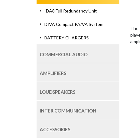
IDA8 Full Redundancy Unit
DIVA Compact PA/VA System
The 
play
BATTERY CHARGERS
ampl
COMMERCIAL AUDIO
AMPLIFIERS
LOUDSPEAKERS
INTER COMMUNICATION
ACCESSORIES