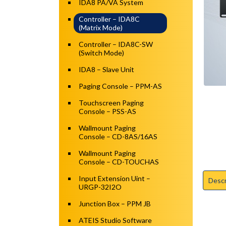
IDA8 PA/VA System
Controller – IDA8C
(Matrix Mode)
Controller – IDA8C-SW
(Switch Mode)
IDA8 – Slave Unit
Paging Console – PPM-AS
Touchscreen Paging
Console – PSS-AS
Wallmount Paging
Console – CD-8AS/16AS
Wallmount Paging
Console – CD-TOUCHAS
Input Extension Uint –
Descr
URGP-32I2O
Junction Box – PPM JB
ATEIS Studio Software