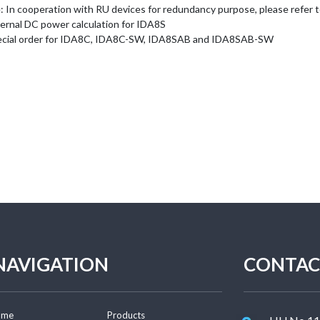
 In cooperation with RU devices for redundancy purpose, please refer to 
ternal DC power calculation for IDA8S
ecial order for IDA8C, IDA8C-SW, IDA8SAB and IDA8SAB-SW
NAVIGATION
CONTAC
ome
Products