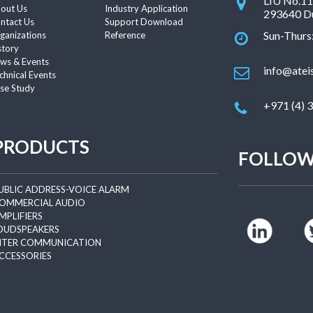
LIU No.11 
out Us
Industry Application
293640 Du
ntact Us
Support Download
Sun-Thurs
ganizations
Reference
story
ws & Events
info@atei
chnical Events
se Study
+971 (4) 
PRODUCTS
FOLLOW
UBLIC ADDRESS-VOICE ALARM
OMMERCIAL AUDIO
MPLIFIERS
OUDSPEAKERS
NTER COMMUNICATION
CCESSORIES