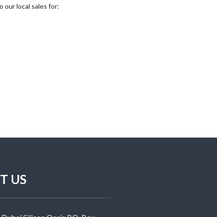
our local sales for:
T US