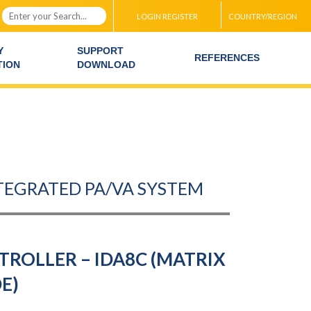
LOGIN REGISTER
COUNTRY/REGION
Y
SUPPORT
REFERENCES
TION
DOWNLOAD
NTEGRATED PA/VA SYSTEM
ROLLER – IDA8C (MATRIX
E)