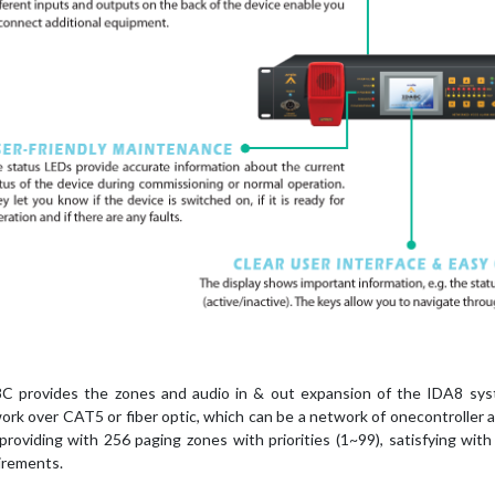
C provides the zones and audio in & out expansion of the IDA8 sys
ork over CAT5 or fiber optic, which can be a network of onecontroller a
 providing with 256 paging zones with priorities (1~99), satisfying wi
irements.