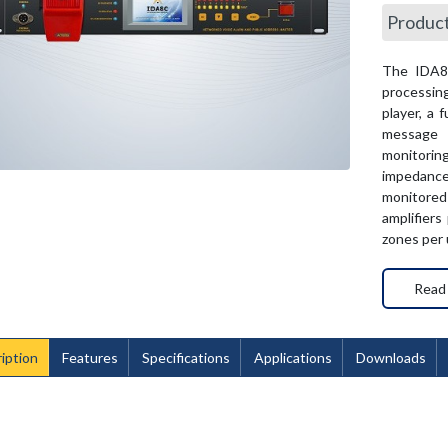
Produc
The IDA8C
processing
player, a 
message t
monitorin
impedanc
monitored
amplifiers
zones per u
Read
iption
Features
Specifications
Applications
Downloads