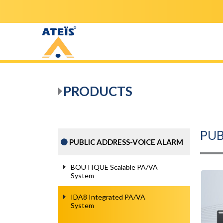
PRODUCTS
PUB
PUBLIC ADDRESS-VOICE ALARM
BOUTIQUE Scalable PA/VA
System
IDA8 Integrated PA/VA
System