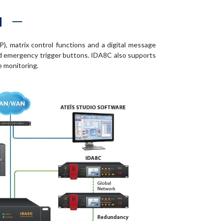
N
), matrix control functions and a digital message
and emergency trigger buttons. IDA8C also supports
e monitoring.