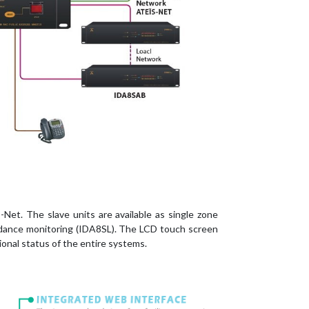
et. The slave units are available as single zone
pedance monitoring (IDA8SL). The LCD touch screen
onal status of the entire systems.