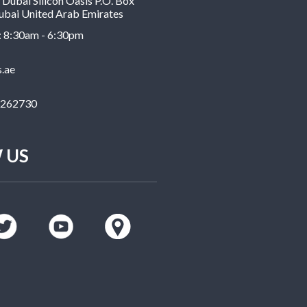
Dubai Silicon Oasis P.O. Box
bai United Arab Emirates
: 8:30am - 6:30pm
s.ae
3262730
 US