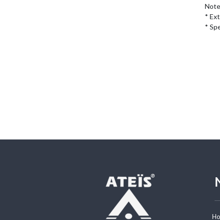
Note:
* Ex
* Sp
H