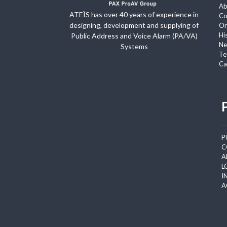
Ab
ATEÏS has over 40 years of experience in
Co
designing, development and supplying of
Or
Hi
Public Address and Voice Alarm (PA/VA)
Ne
Systems
Te
Ca
P
C
A
L
I
A