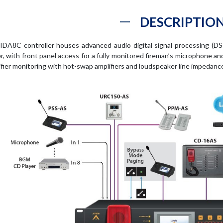
DESCRIPTIO
IDA8C controller houses advanced audio digital signal processing (DSP
er, with front panel access for a fully monitored fireman’s microphone 
ifier monitoring with hot-swap amplifiers and loudspeaker line impedanc