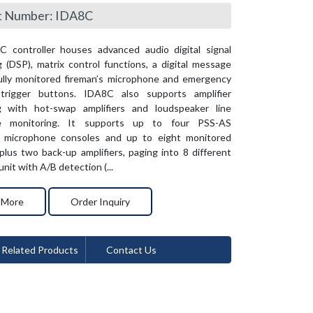
t Number: IDA8C
 controller houses advanced audio digital signal
 (DSP), matrix control functions, a digital message
fully monitored fireman’s microphone and emergency
rigger buttons. IDA8C also supports amplifier
g with hot-swap amplifiers and loudspeaker line
e monitoring. It supports up to four PSS-AS
 microphone consoles and up to eight monitored
 plus two back-up amplifiers, paging into 8 different
nit with A/B detection (...
 More
Order Inquiry
Related Products
Contact Us