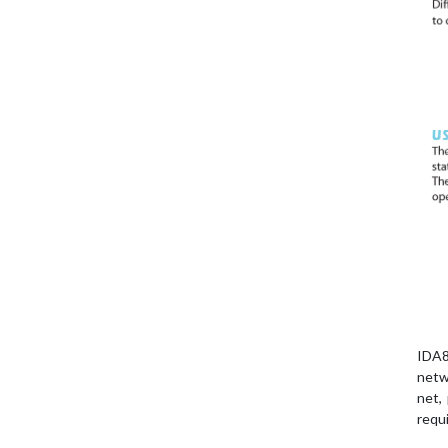
IDA8
netw
net,
requ