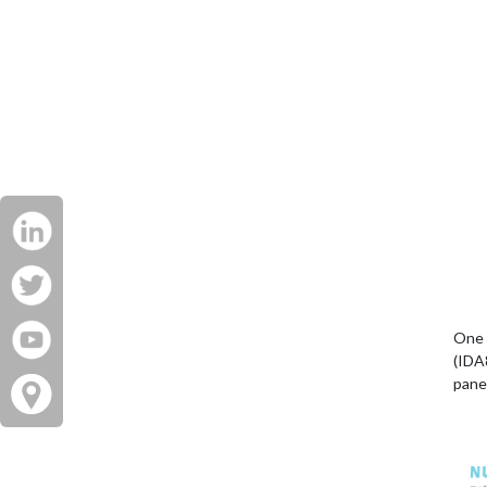
One 
(IDA
pane