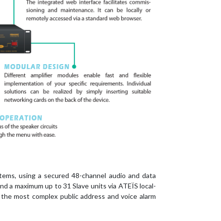
tems, using a secured 48-channel audio and data
nd a maximum up to 31 Slave units via ATEÏS local-
th the most complex public address and voice alarm