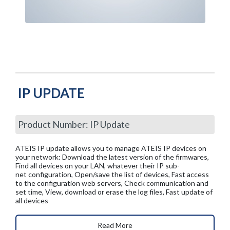
IP UPDATE
Product Number: IP Update
ATEÏS IP update allows you to manage ATEÏS IP devices on
your network: Download the latest version of the firmwares,
Find all devices on your LAN, whatever their IP sub-
net configuration, Open/save the list of devices, Fast access
to the configuration web servers, Check communication and
set time, View, download or erase the log files, Fast update of
all devices
Read More