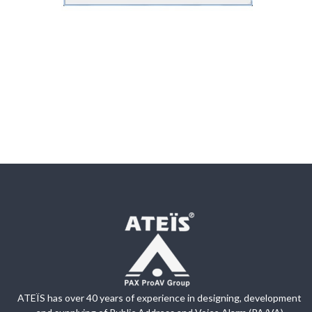
ATEÏS has over 40 years of experience in designing, development