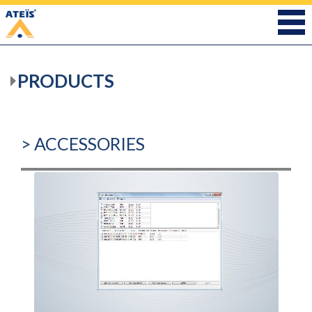
PRODUCTS
> ACCESSORIES