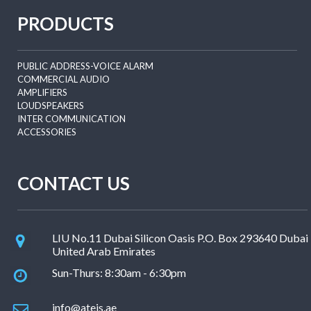
PRODUCTS
PUBLIC ADDRESS-VOICE ALARM
COMMERCIAL AUDIO
AMPLIFIERS
LOUDSPEAKERS
INTER COMMUNICATION
ACCESSORIES
CONTACT US
LIU No.11 Dubai Silicon Oasis P.O. Box 293640 Dubai
United Arab Emirates
Sun-Thurs: 8:30am - 6:30pm
info@ateis.ae