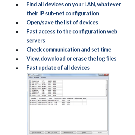
Find all devices on your LAN, whatever
their IP sub-net configuration
Open/save the list of devices
Fast access to the configuration web
servers
Check communication and set time
View, download or erase the log files
Fast update of all devices