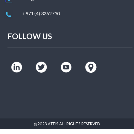
+971 (4) 3262730
FOLLOW US
@2023 ATEIS ALL RIGHTS RESERVED