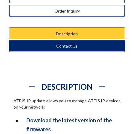
Order Inquiry
Description
Contact Us
DESCRIPTION
ATEÏS IP update allows you to manage ATEÏS IP devices
on your network:
Download the latest version of the
firmwares