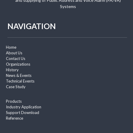
and supplying of Public Address and Voice Alarm (PA/VA)
Systems
NAVIGATION
Home
About Us
Contact Us
Organizations
History
News & Events
Technical Events
Case Study
Products
Industry Application
Support Download
Reference