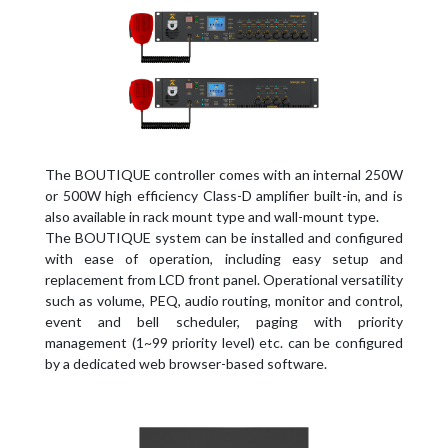
The BOUTIQUE controller comes with an internal 250W
or 500W high efficiency Class-D amplifier built-in, and is
also available in rack mount type and wall-mount type.
The BOUTIQUE system can be installed and configured
with ease of operation, including easy setup and
replacement from LCD front panel. Operational versatility
such as volume, PEQ, audio routing, monitor and control,
event and bell scheduler, paging with priority
management (1~99 priority level) etc. can be configured
by a dedicated web browser-based software.