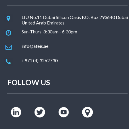
LIU No.11 Dubai Silicon Oasis P.O. Box 293640 Dubai
United Arab Emirates
Sun-Thurs: 8:30am - 6:30pm
info@ateis.ae
+971 (4) 3262730
FOLLOW US