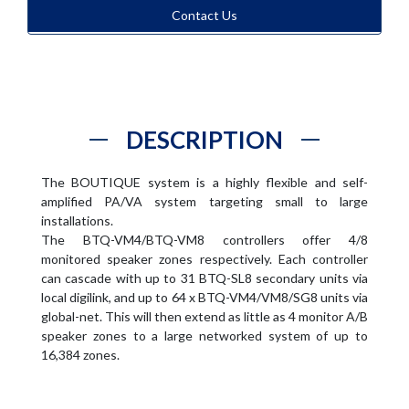
Contact Us
DESCRIPTION
The BOUTIQUE system is a highly flexible and self-
amplified PA/VA system targeting small to large
installations.
The BTQ-VM4/BTQ-VM8 controllers offer 4/8
monitored speaker zones respectively. Each controller
can cascade with up to 31 BTQ-SL8 secondary units via
local digilink, and up to 64 x BTQ-VM4/VM8/SG8 units via
global-net. This will then extend as little as 4 monitor A/B
speaker zones to a large networked system of up to
16,384 zones.