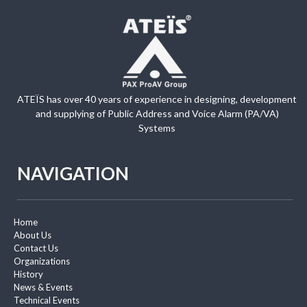
ATEÏS has over 40 years of experience in designing, development
and supplying of Public Address and Voice Alarm (PA/VA)
Systems
NAVIGATION
Home
About Us
Contact Us
Organizations
History
News & Events
Technical Events