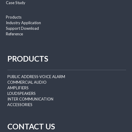
Case Study
Products
Industry Application
Support Download
Reference
PRODUCTS
PUBLIC ADDRESS-VOICE ALARM
COMMERCIAL AUDIO
AMPLIFIERS
LOUDSPEAKERS
INTER COMMUNICATION
ACCESSORIES
CONTACT US