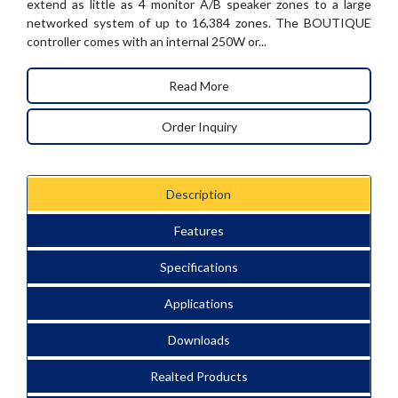
extend as little as 4 monitor A/B speaker zones to a large
networked system of up to 16,384 zones. The BOUTIQUE
controller comes with an internal 250W or...
Read More
Order Inquiry
Description
Features
Specifications
Applications
Downloads
Realted Products