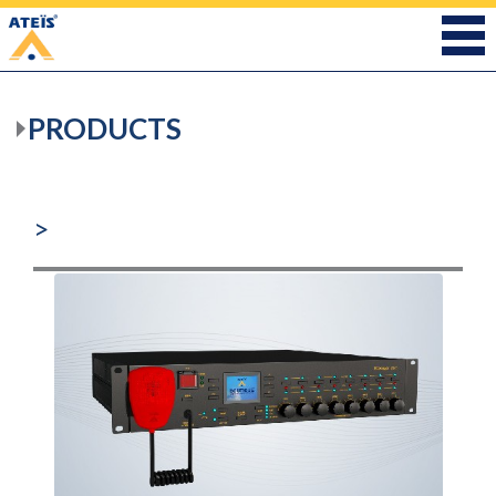
PRODUCTS
>