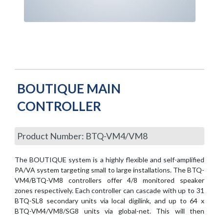
BOUTIQUE MAIN
CONTROLLER
Product Number: BTQ-VM4/VM8
The BOUTIQUE system is a highly flexible and self-amplified
PA/VA system targeting small to large installations. The BTQ-
VM4/BTQ-VM8 controllers offer 4/8 monitored speaker
zones respectively. Each controller can cascade with up to 31
BTQ-SL8 secondary units via local digilink, and up to 64 x
BTQ-VM4/VM8/SG8 units via global-net. This will then