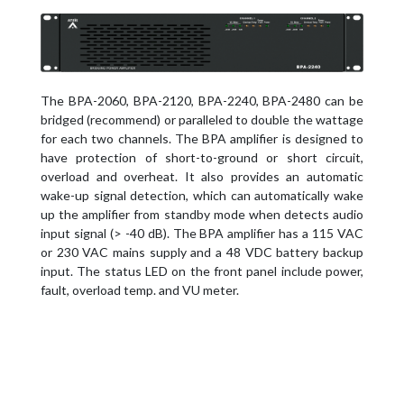
The BPA-2060, BPA-2120, BPA-2240, BPA-2480 can be
bridged (recommend) or paralleled to double the wattage
for each two channels. The BPA amplifier is designed to
have protection of short-to-ground or short circuit,
overload and overheat. It also provides an automatic
wake-up signal detection, which can automatically wake
up the amplifier from standby mode when detects audio
input signal (> -40 dB). The BPA amplifier has a 115 VAC
or 230 VAC mains supply and a 48 VDC battery backup
input. The status LED on the front panel include power,
fault, overload temp. and VU meter.