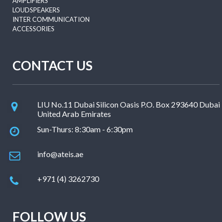
AMPLIFIERS
LOUDSPEAKERS
INTER COMMUNICATION
ACCESSORIES
CONTACT US
LIU No.11 Dubai Silicon Oasis P.O. Box 293640 Dubai
United Arab Emirates
Sun-Thurs: 8:30am - 6:30pm
info@ateis.ae
+971 (4) 3262730
FOLLOW US