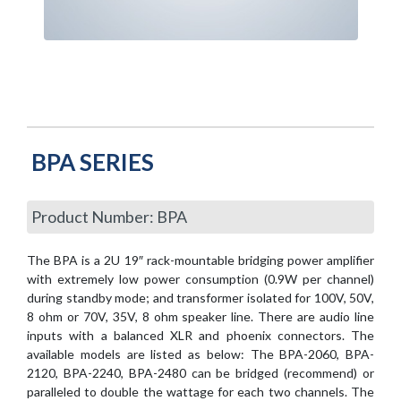
BPA SERIES
Product Number: BPA
The BPA is a 2U 19″ rack-mountable bridging power amplifier
with extremely low power consumption (0.9W per channel)
during standby mode; and transformer isolated for 100V, 50V,
8 ohm or 70V, 35V, 8 ohm speaker line. There are audio line
inputs with a balanced XLR and phoenix connectors. The
available models are listed as below: The BPA-2060, BPA-
2120, BPA-2240, BPA-2480 can be bridged (recommend) or
paralleled to double the wattage for each two channels. The