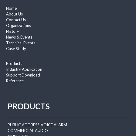
Home
About Us
Contact Us
Organizations
History
News & Events
Technical Events
Case Study
Products
Industry Application
Support Download
Reference
PRODUCTS
PUBLIC ADDRESS-VOICE ALARM
COMMERCIAL AUDIO