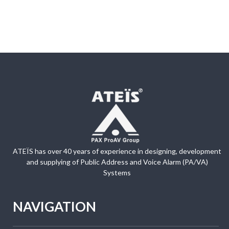
ATEÏS has over 40 years of experience in designing, development
and supplying of Public Address and Voice Alarm (PA/VA)
Systems
NAVIGATION