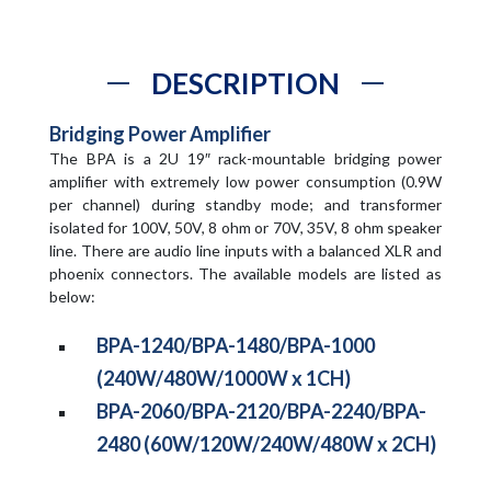
DESCRIPTION
Bridging Power Amplifier
The BPA is a 2U 19″ rack-mountable bridging power
amplifier with extremely low power consumption (0.9W
per channel) during standby mode; and transformer
isolated for 100V, 50V, 8 ohm or 70V, 35V, 8 ohm speaker
line. There are audio line inputs with a balanced XLR and
phoenix connectors. The available models are listed as
below:
BPA-1240/BPA-1480/BPA-1000
(240W/480W/1000W x 1CH)
BPA-2060/BPA-2120/BPA-2240/BPA-
2480 (60W/120W/240W/480W x 2CH)