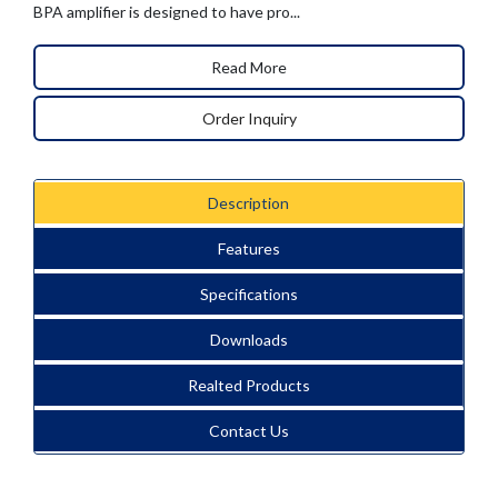
BPA amplifier is designed to have pro...
Read More
Order Inquiry
Description
Features
Specifications
Downloads
Realted Products
Contact Us