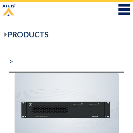
PRODUCTS
>