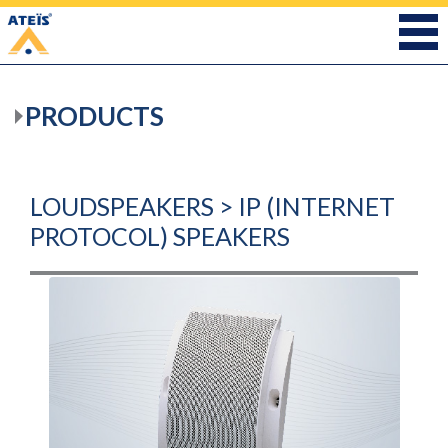
PRODUCTS
LOUDSPEAKERS > IP (INTERNET
PROTOCOL) SPEAKERS