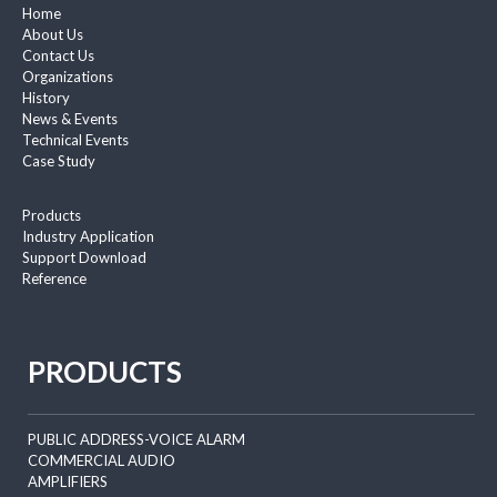
Home
About Us
Contact Us
Organizations
History
News & Events
Technical Events
Case Study
Products
Industry Application
Support Download
Reference
PRODUCTS
PUBLIC ADDRESS-VOICE ALARM
COMMERCIAL AUDIO
AMPLIFIERS