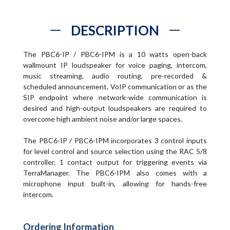
DESCRIPTION
The PBC6-IP / PBC6-IPM is a 10 watts open-back
wallmount IP loudspeaker for voice paging, intercom,
music streaming, audio routing, pre-recorded &
scheduled announcement, VoIP communication or as the
SIP endpoint where network-wide communication is
desired and high-output loudspeakers are required to
overcome high ambient noise and/or large spaces.
The PBC6-IP / PBC6-IPM incorporates 3 control inputs
for level control and source selection using the RAC 5/8
controller, 1 contact output for triggering events via
TerraManager. The PBC6-IPM also comes with a
microphone input built-in, allowing for hands-free
intercom.
Ordering Information