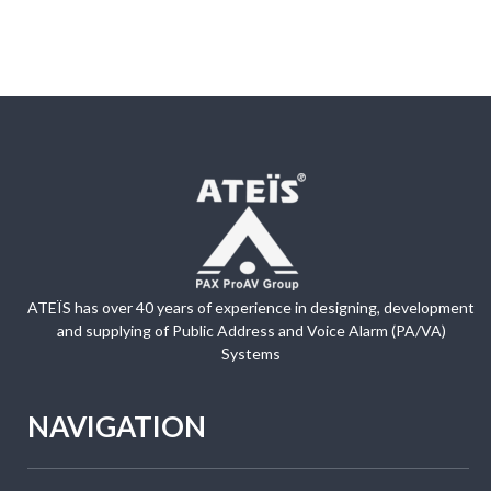
ATEÏS has over 40 years of experience in designing, development
and supplying of Public Address and Voice Alarm (PA/VA)
Systems
NAVIGATION