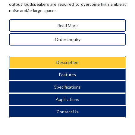
output loudspeakers are required to overcome high ambient
noise and/or large spaces
Read More
Order Inquiry
Description
Features
Specifications
Applications
Contact Us