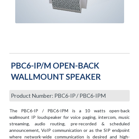
PBC6-IP/M OPEN-BACK
WALLMOUNT SPEAKER
Product Number: PBC6-IP / PBC6-IPM
The PBC6-IP / PBC6-IPM is a 10 watts open-back
wallmount IP loudspeaker for voice paging, intercom, music
streaming, audio routing, pre-recorded & scheduled
announcement, VoIP communication or as the SIP endpoint
where network-wide communication is desired and high-