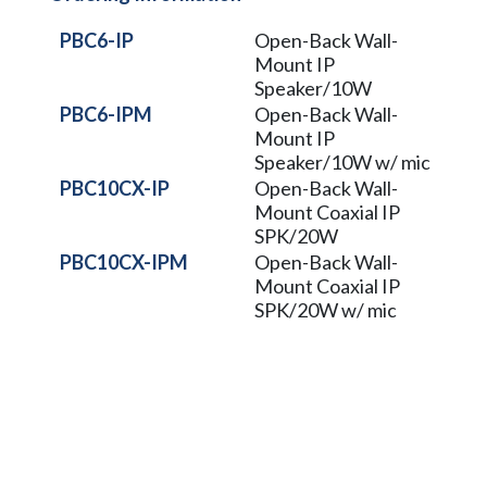
PBC6-IP
Open-Back Wall-
Mount IP
Speaker/10W
PBC6-IPM
Open-Back Wall-
Mount IP
Speaker/10W w/ mic
PBC10CX-IP
Open-Back Wall-
Mount Coaxial IP
SPK/20W
PBC10CX-IPM
Open-Back Wall-
Mount Coaxial IP
SPK/20W w/ mic