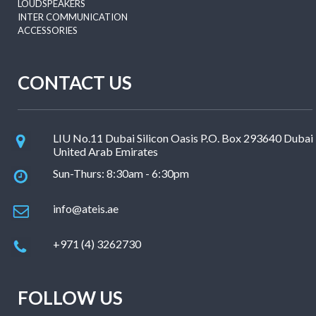
LOUDSPEAKERS
INTER COMMUNICATION
ACCESSORIES
CONTACT US
LIU No.11 Dubai Silicon Oasis P.O. Box 293640 Dubai
United Arab Emirates
Sun-Thurs: 8:30am - 6:30pm
info@ateis.ae
+971 (4) 3262730
FOLLOW US