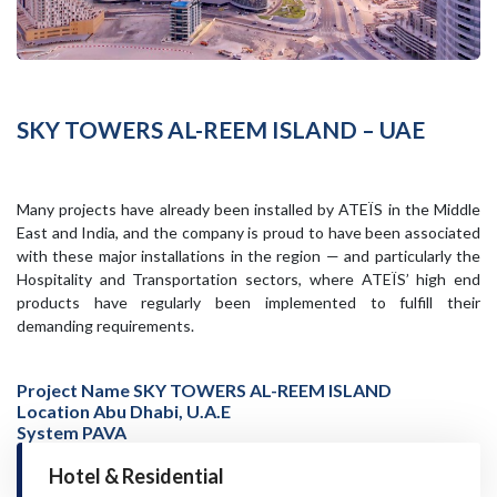
SKY TOWERS AL-REEM ISLAND – UAE
Many projects have already been installed by ATEÏS in the Middle
East and India, and the company is proud to have been associated
with these major installations in the region — and particularly the
Hospitality and Transportation sectors, where ATEÏS’ high end
products have regularly been implemented to fulfill their
demanding requirements.
Project Name SKY TOWERS AL-REEM ISLAND
Location Abu Dhabi, U.A.E
System PAVA
Hotel & Residential