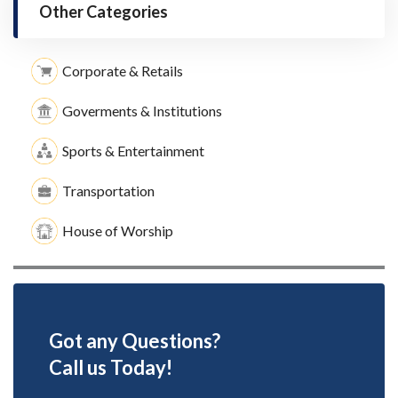
Other Categories
Corporate & Retails
Goverments & Institutions
Sports & Entertainment
Transportation
House of Worship
Got any Questions?
Call us Today!