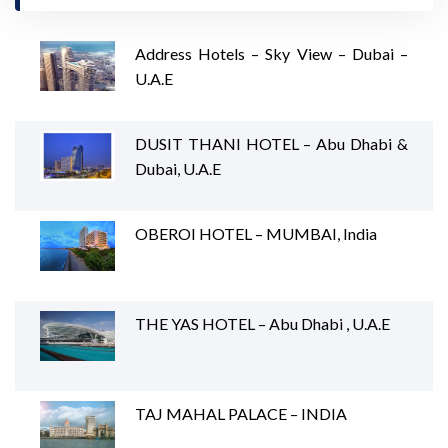
Address Hotels – Sky View – Dubai –
U.A.E
DUSIT THANI HOTEL – Abu Dhabi &
Dubai, U.A.E
OBEROI HOTEL – MUMBAI, India
THE YAS HOTEL – Abu Dhabi , U.A.E
TAJ MAHAL PALACE – INDIA