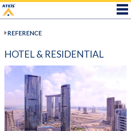
REFERENCE
HOTEL & RESIDENTIAL