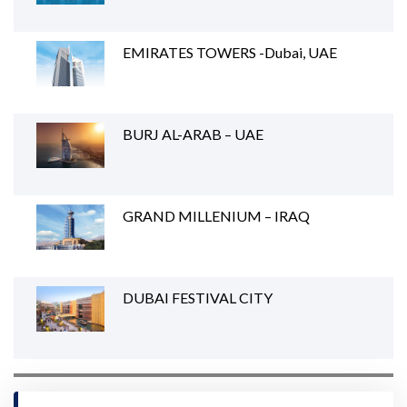
EMIRATES TOWERS -Dubai, UAE
BURJ AL-ARAB – UAE
GRAND MILLENIUM – IRAQ
DUBAI FESTIVAL CITY