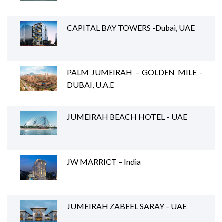
CAPITAL BAY TOWERS -Dubai, UAE
PALM JUMEIRAH – GOLDEN MILE -
DUBAI, U.A.E
JUMEIRAH BEACH HOTEL – UAE
JW MARRIOT – India
JUMEIRAH ZABEEL SARAY – UAE