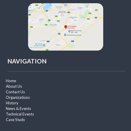
NAVIGATION
Home
About Us
Contact Us
Organizations
History
News & Events
Technical Events
Case Study