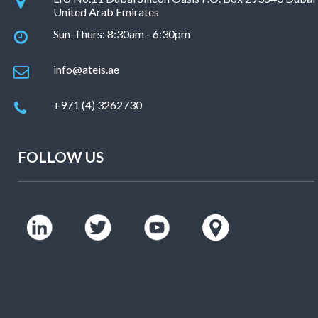
United Arab Emirates
Sun-Thurs: 8:30am - 6:30pm
info@ateis.ae
+971 (4) 3262730
FOLLOW US