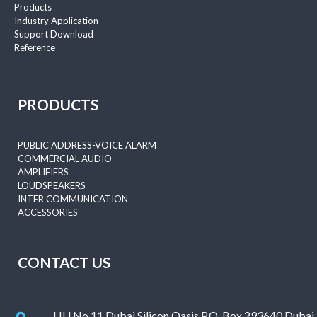
Products
Industry Application
Support Download
Reference
PRODUCTS
PUBLIC ADDRESS-VOICE ALARM
COMMERCIAL AUDIO
AMPLIFIERS
LOUDSPEAKERS
INTER COMMUNICATION
ACCESSORIES
CONTACT US
LIU No.11 Dubai Silicon Oasis P.O. Box 293640 Dubai