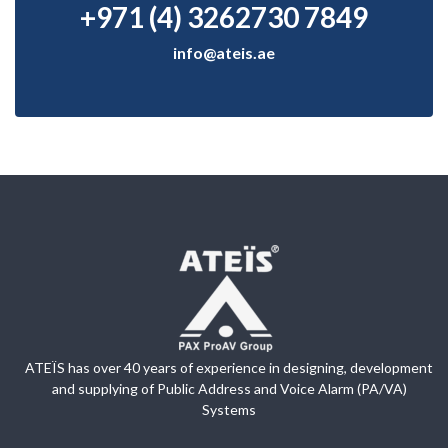
+971 (4) 3262730 7849
info@ateis.ae
ATEÏS has over 40 years of experience in designing, development
and supplying of Public Address and Voice Alarm (PA/VA)
Systems