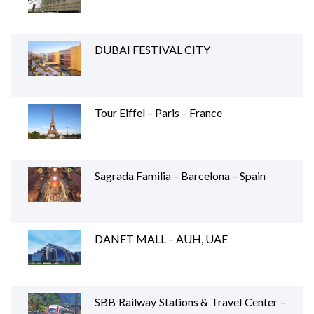
DUBAI FESTIVAL CITY
Tour Eiffel – Paris – France
Sagrada Familia – Barcelona – Spain
DANET MALL – AUH, UAE
SBB Railway Stations & Travel Center –