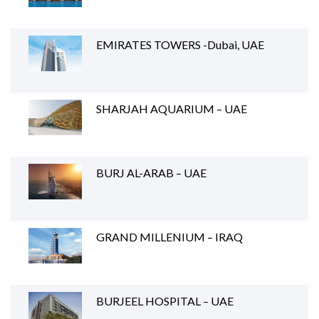
EMIRATES TOWERS -Dubai, UAE
SHARJAH AQUARIUM – UAE
BURJ AL-ARAB – UAE
GRAND MILLENIUM – IRAQ
BURJEEL HOSPITAL – UAE