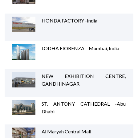
HONDA FACTORY -India
LODHA FIORENZA – Mumbai, India
NEW EXHIBITION CENTRE,
GANDHINAGAR
ST. ANTONY CATHEDRAL -Abu
Dhabi
Al Maryah Central Mall