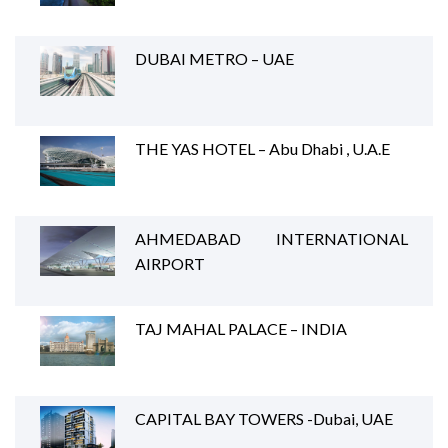
DUBAI METRO – UAE
THE YAS HOTEL – Abu Dhabi , U.A.E
AHMEDABAD INTERNATIONAL
AIRPORT
TAJ MAHAL PALACE – INDIA
CAPITAL BAY TOWERS -Dubai, UAE