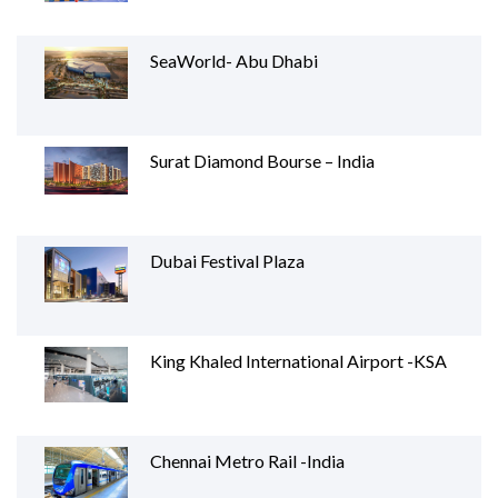
SeaWorld- Abu Dhabi
Surat Diamond Bourse – India
Dubai Festival Plaza
King Khaled International Airport -KSA
Chennai Metro Rail -India