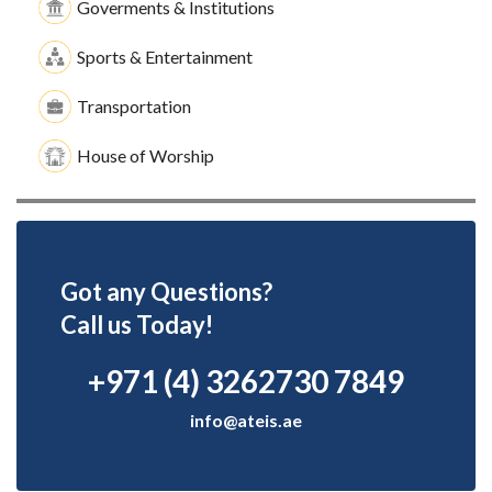
Goverments & Institutions
Sports & Entertainment
Transportation
House of Worship
Got any Questions?
Call us Today!
+971 (4) 3262730 7849
info@ateis.ae