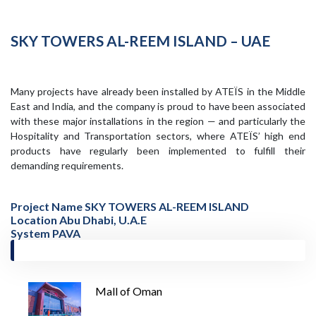
SKY TOWERS AL-REEM ISLAND – UAE
Many projects have already been installed by ATEÏS in the Middle
East and India, and the company is proud to have been associated
with these major installations in the region — and particularly the
Hospitality and Transportation sectors, where ATEÏS’ high end
products have regularly been implemented to fulfill their
demanding requirements.
Project Name SKY TOWERS AL-REEM ISLAND
Location Abu Dhabi, U.A.E
System PAVA
Mall of Oman