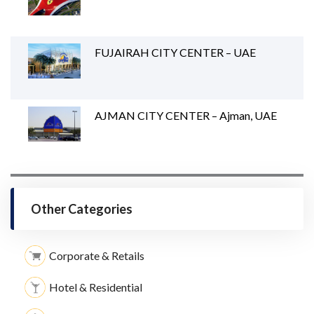
FUJAIRAH CITY CENTER – UAE
AJMAN CITY CENTER – Ajman, UAE
Other Categories
Corporate & Retails
Hotel & Residential