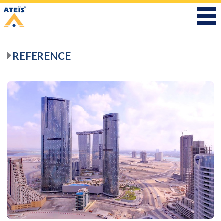
REFERENCE