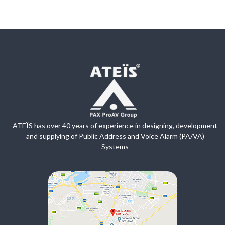
ATEÏS has over 40 years of experience in designing, development
and supplying of Public Address and Voice Alarm (PA/VA)
Systems