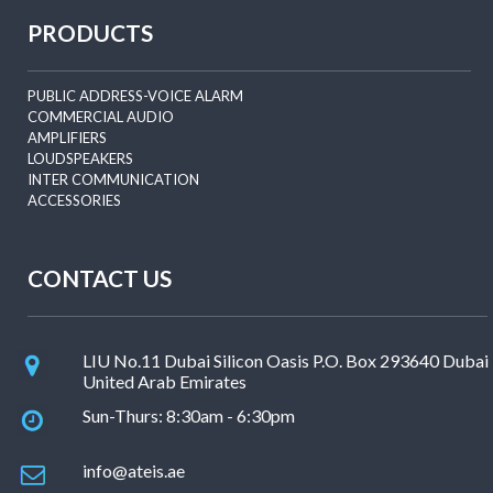
PRODUCTS
PUBLIC ADDRESS-VOICE ALARM
COMMERCIAL AUDIO
AMPLIFIERS
LOUDSPEAKERS
INTER COMMUNICATION
ACCESSORIES
CONTACT US
LIU No.11 Dubai Silicon Oasis P.O. Box 293640 Dubai
United Arab Emirates
Sun-Thurs: 8:30am - 6:30pm
info@ateis.ae