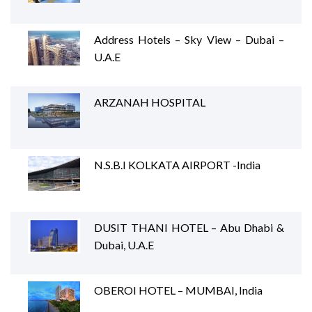
Address Hotels – Sky View – Dubai –
U.A.E
ARZANAH HOSPITAL
N.S.B.I KOLKATA AIRPORT -India
DUSIT THANI HOTEL – Abu Dhabi &
Dubai, U.A.E
OBEROI HOTEL – MUMBAI, India