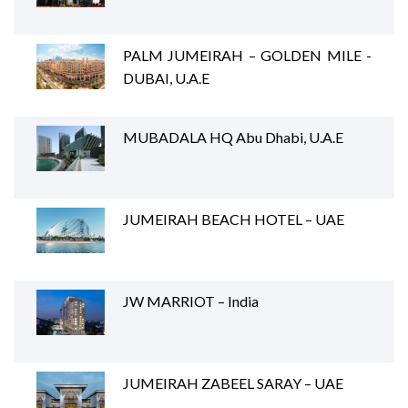
PALM JUMEIRAH – GOLDEN MILE -
DUBAI, U.A.E
MUBADALA HQ Abu Dhabi, U.A.E
JUMEIRAH BEACH HOTEL – UAE
JW MARRIOT – India
JUMEIRAH ZABEEL SARAY – UAE