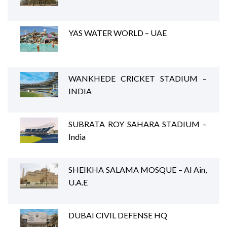
YAS WATER WORLD – UAE
WANKHEDE CRICKET STADIUM –
INDIA
SUBRATA ROY SAHARA STADIUM –
India
SHEIKHA SALAMA MOSQUE – Al Ain,
U.A.E
DUBAI CIVIL DEFENSE HQ