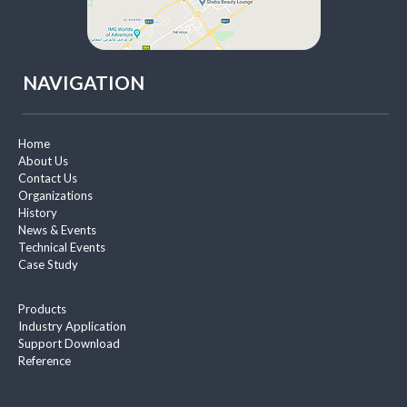
NAVIGATION
Home
About Us
Contact Us
Organizations
History
News & Events
Technical Events
Case Study
Products
Industry Application
Support Download
Reference