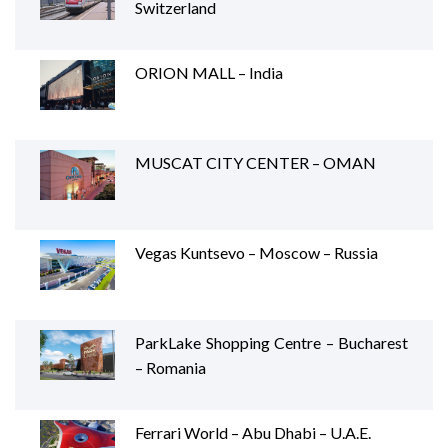
Switzerland
ORION MALL – India
MUSCAT CITY CENTER – OMAN
Vegas Kuntsevo – Moscow – Russia
ParkLake Shopping Centre – Bucharest
– Romania
Ferrari World – Abu Dhabi – U.A.E.