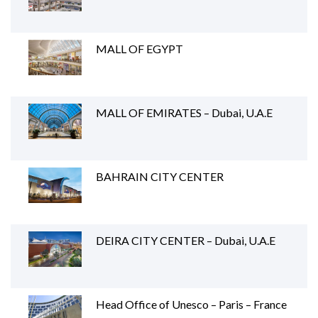
MALL OF EGYPT
MALL OF EMIRATES – Dubai, U.A.E
BAHRAIN CITY CENTER
DEIRA CITY CENTER – Dubai, U.A.E
Head Office of Unesco – Paris – France