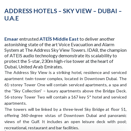
ADDRESS HOTELS – SKY VIEW – DUBAI –
U.A.E
Emaar
entrusted
ATEÏS Middle East
to deliver another
astonishing state of the art Voice Evacuation and Alarm
System at The Address Sky View Towers. IDA8, the champion
of ATEIS audio technology demonstrate its scalability to
protect the 5-star, 230m high-rise tower at the heart of
Dubai, United Arab Emirates.
The Address Sky View is a striking hotel, residence and serviced
apartment twin-tower complex, located in Downtown Dubai. The
61-storey Tower One will contain serviced apartments, a spa and
the “Sky Collection” – luxury apartments above the Bridge Deck.
56-storey Tower Two will contain a 167 key 5* hotel and serviced
apartments.
The towers will be linked by a three-level Sky Bridge at floor 51,
offering 360-degree vistas of Downtown Dubai and panoramic
views of the Gulf. It includes an open leisure deck with pool;
recreational, restaurant and bar facilities.