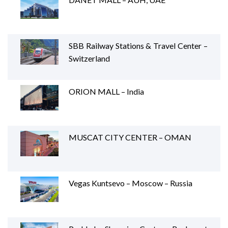
SBB Railway Stations & Travel Center –
Switzerland
ORION MALL – India
MUSCAT CITY CENTER – OMAN
Vegas Kuntsevo – Moscow – Russia