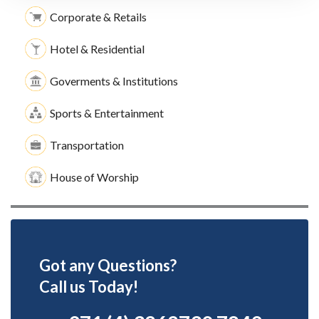
Corporate & Retails
Hotel & Residential
Goverments & Institutions
Sports & Entertainment
Transportation
House of Worship
Got any Questions?
Call us Today!