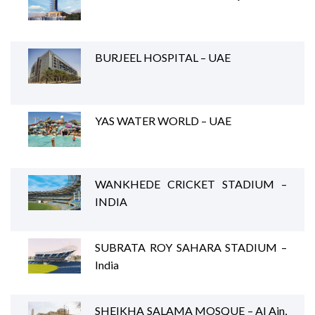
BURJEEL HOSPITAL – UAE
YAS WATER WORLD – UAE
WANKHEDE CRICKET STADIUM –
INDIA
SUBRATA ROY SAHARA STADIUM –
India
SHEIKHA SALAMA MOSQUE – Al Ain,