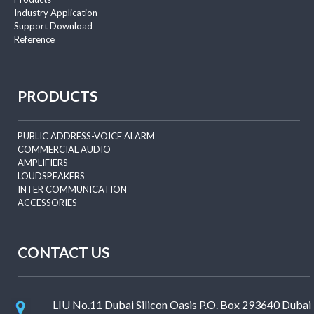
Industry Application
Support Download
Reference
PRODUCTS
PUBLIC ADDRESS-VOICE ALARM
COMMERCIAL AUDIO
AMPLIFIERS
LOUDSPEAKERS
INTER COMMUNICATION
ACCESSORIES
CONTACT US
LIU No.11 Dubai Silicon Oasis P.O. Box 293640 Dubai