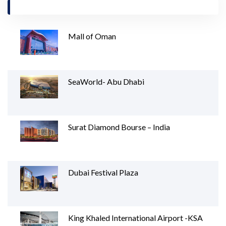
Mall of Oman
SeaWorld- Abu Dhabi
Surat Diamond Bourse – India
Dubai Festival Plaza
King Khaled International Airport -KSA