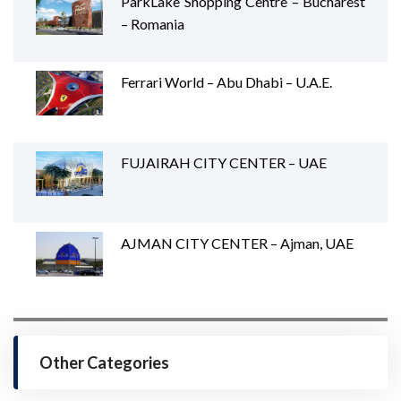
ParkLake Shopping Centre – Bucharest
– Romania
Ferrari World – Abu Dhabi – U.A.E.
FUJAIRAH CITY CENTER – UAE
AJMAN CITY CENTER – Ajman, UAE
Other Categories