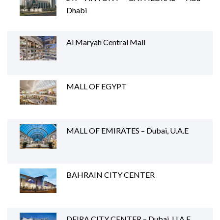
Dhabi
Al Maryah Central Mall
MALL OF EGYPT
MALL OF EMIRATES – Dubai, U.A.E
BAHRAIN CITY CENTER
DEIRA CITY CENTER – Dubai, U.A.E