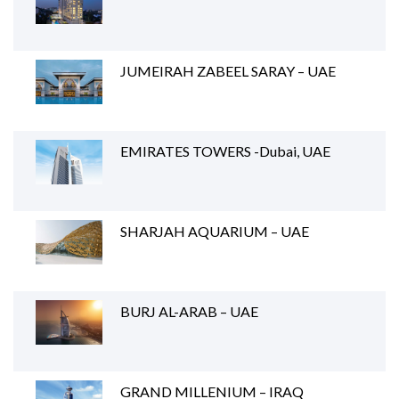
JUMEIRAH ZABEEL SARAY – UAE
EMIRATES TOWERS -Dubai, UAE
SHARJAH AQUARIUM – UAE
BURJ AL-ARAB – UAE
GRAND MILLENIUM – IRAQ