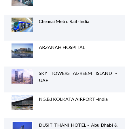
Chennai Metro Rail -India
ARZANAH HOSPITAL
SKY TOWERS AL-REEM ISLAND –
UAE
N.S.B.I KOLKATA AIRPORT -India
DUSIT THANI HOTEL – Abu Dhabi &