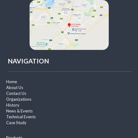
NAVIGATION
Home
About Us
Contact Us
Organizations
History
News & Events
Technical Events
Case Study
Products