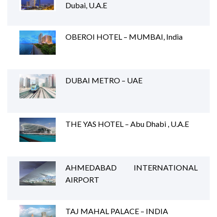
Dubai, U.A.E
OBEROI HOTEL – MUMBAI, India
DUBAI METRO – UAE
THE YAS HOTEL – Abu Dhabi , U.A.E
AHMEDABAD INTERNATIONAL
AIRPORT
TAJ MAHAL PALACE – INDIA