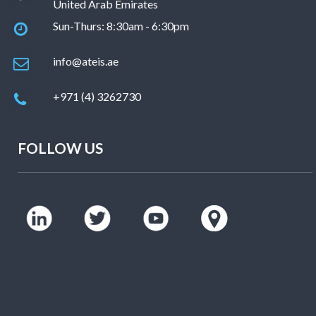
United Arab Emirates
Sun-Thurs: 8:30am - 6:30pm
info@ateis.ae
+971 (4) 3262730
FOLLOW US