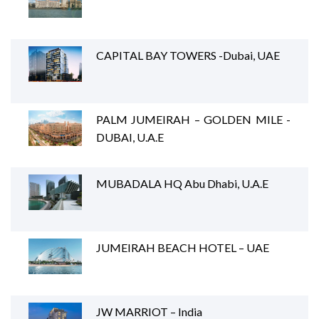
CAPITAL BAY TOWERS -Dubai, UAE
PALM JUMEIRAH – GOLDEN MILE -
DUBAI, U.A.E
MUBADALA HQ Abu Dhabi, U.A.E
JUMEIRAH BEACH HOTEL – UAE
JW MARRIOT – India