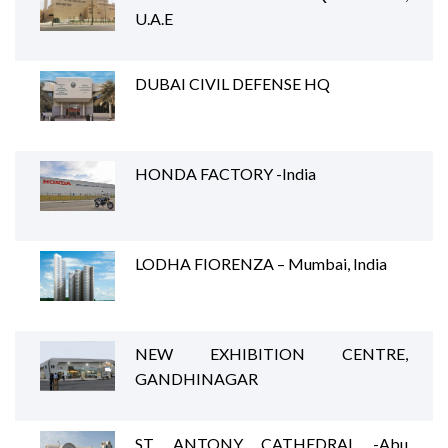
U.A.E
DUBAI CIVIL DEFENSE HQ
HONDA FACTORY -India
LODHA FIORENZA – Mumbai, India
NEW EXHIBITION CENTRE,
GANDHINAGAR
ST. ANTONY CATHEDRAL -Abu