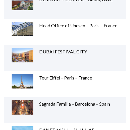
Head Office of Unesco – Paris – France
DUBAI FESTIVAL CITY
Tour Eiffel – Paris – France
Sagrada Familia – Barcelona – Spain
DANET MALL – AUH, UAE