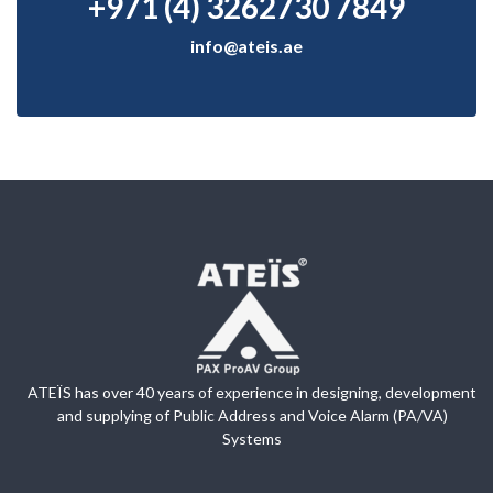
+971 (4) 3262730 7849
info@ateis.ae
ATEÏS has over 40 years of experience in designing, development
and supplying of Public Address and Voice Alarm (PA/VA)
Systems