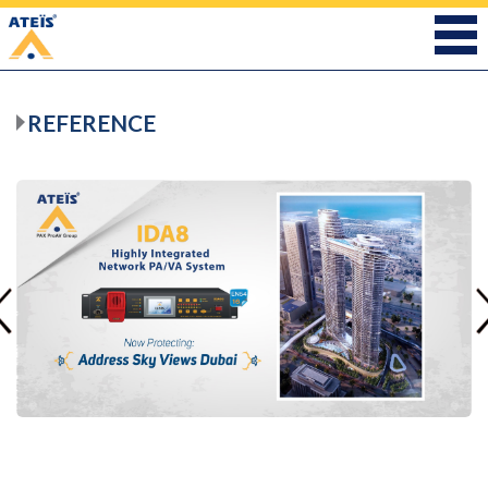
REFERENCE